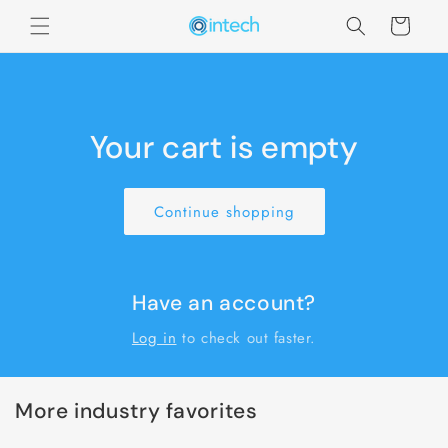
Skip to
Cart
content
Your cart is empty
Continue shopping
Have an account?
Log in
to check out faster.
More industry favorites