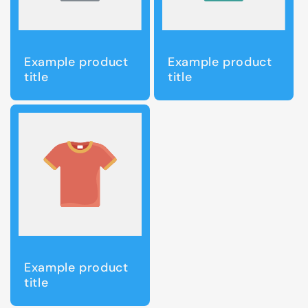
Example product
Example product
title
title
Example product
title