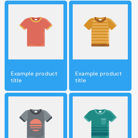
Example product
Example product
title
title